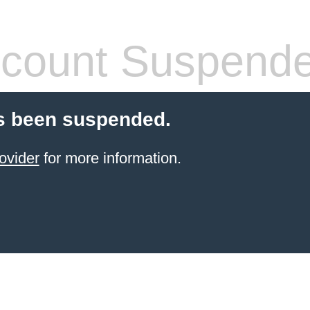
count Suspend
s been suspended.
ovider
for more information.