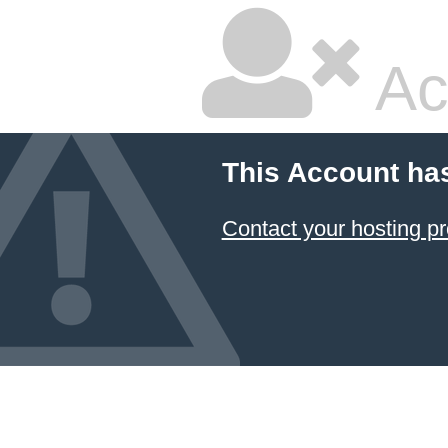
Ac
This Account ha
Contact your hosting pr