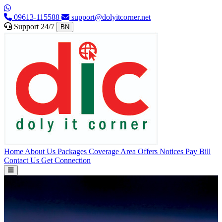
09613-115588
support@dolyitcorner.net
Support 24/7
BN
Home
About Us
Packages
Coverage Area
Offers
Notices
Pay Bill
Contact Us
Get Connection