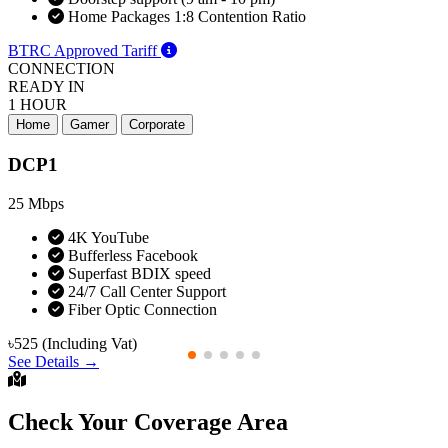
Home Packages 1:8 Contention Ratio
BTRC Approved Tariff
CONNECTION
READY IN
1 HOUR
Home
Gamer
Corporate
DCP1
25
Mbps
4K YouTube
Bufferless Facebook
Superfast BDIX speed
24/7 Call Center Support
Fiber Optic Connection
৳525
(Including Vat)
See Details →
Check Your Coverage Area