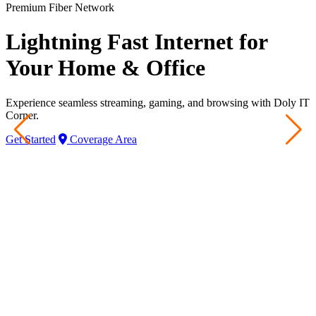
Premium Fiber Network
Lightning Fast Internet for
Your Home & Office
Experience seamless streaming, gaming, and browsing with Doly IT
Corner.
Get Started
Coverage Area