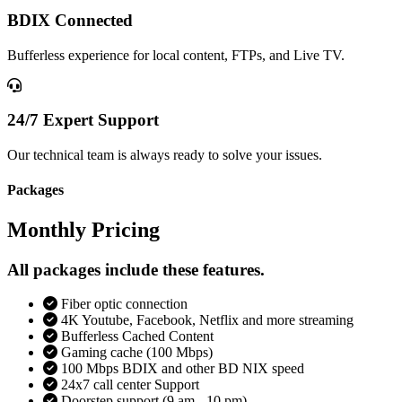
BDIX Connected
Bufferless experience for local content, FTPs, and Live TV.
24/7 Expert Support
Our technical team is always ready to solve your issues.
Packages
Monthly Pricing
All packages include these features.
Fiber optic connection
4K Youtube, Facebook, Netflix and more streaming
Bufferless Cached Content
Gaming cache (100 Mbps)
100 Mbps BDIX and other BD NIX speed
24x7 call center Support
Doorstep support (9 am - 10 pm)