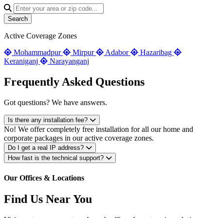
Search
Active Coverage Zones
Mohammadpur
Mirpur
Adabor
Hazaribag
Keraniganj
Narayanganj
Frequently Asked Questions
Got questions? We have answers.
Is there any installation fee?
No! We offer completely free installation for all our home and
corporate packages in our active coverage zones.
Do I get a real IP address?
How fast is the technical support?
Our Offices & Locations
Find Us Near You