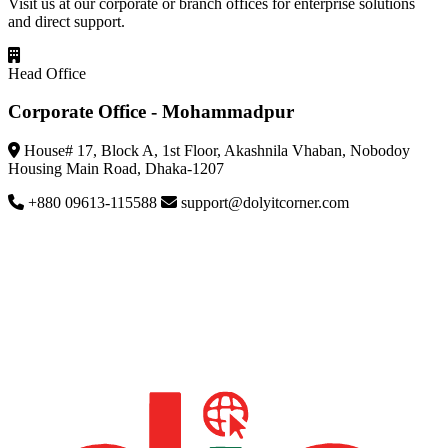
Visit us at our corporate or branch offices for enterprise solutions
and direct support.
Head Office
Corporate Office - Mohammadpur
House# 17, Block A, 1st Floor, Akashnila Vhaban, Nobodoy
Housing Main Road, Dhaka-1207
+880 09613-115588
support@dolyitcorner.com