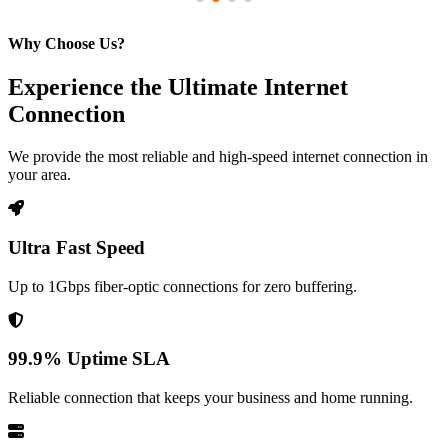
Why Choose Us?
Experience the Ultimate Internet
Connection
We provide the most reliable and high-speed internet connection in
your area.
Ultra Fast Speed
Up to 1Gbps fiber-optic connections for zero buffering.
99.9% Uptime SLA
Reliable connection that keeps your business and home running.