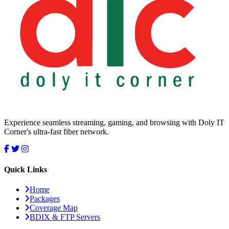
Experience seamless streaming, gaming, and browsing with Doly IT
Corner's ultra-fast fiber network.
Quick Links
Home
Packages
Coverage Map
BDIX & FTP Servers