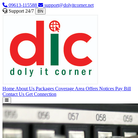
09613-115588
support@dolyitcorner.net
Support 24/7
BN
Home
About Us
Packages
Coverage Area
Offers
Notices
Pay Bill
Contact Us
Get Connection