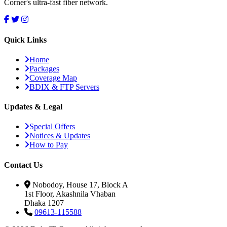
Corner's ultra-fast fiber network.
Quick Links
Home
Packages
Coverage Map
BDIX & FTP Servers
Updates & Legal
Special Offers
Notices & Updates
How to Pay
Contact Us
Nobodoy, House 17, Block A
1st Floor, Akashnila Vhaban
Dhaka 1207
09613-115588