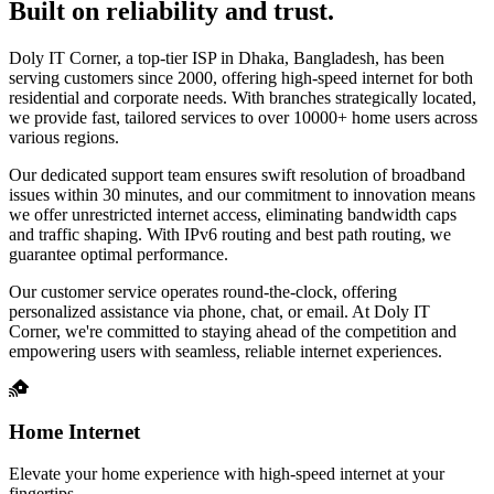
Built on reliability and trust.
Doly IT Corner, a top-tier ISP in Dhaka, Bangladesh, has been
serving customers since 2000, offering high-speed internet for both
residential and corporate needs. With branches strategically located,
we provide fast, tailored services to over 10000+ home users across
various regions.
Our dedicated support team ensures swift resolution of broadband
issues within 30 minutes, and our commitment to innovation means
we offer unrestricted internet access, eliminating bandwidth caps
and traffic shaping. With IPv6 routing and best path routing, we
guarantee optimal performance.
Our customer service operates round-the-clock, offering
personalized assistance via phone, chat, or email. At Doly IT
Corner, we're committed to staying ahead of the competition and
empowering users with seamless, reliable internet experiences.
Home Internet
Elevate your home experience with high-speed internet at your
fingertips.