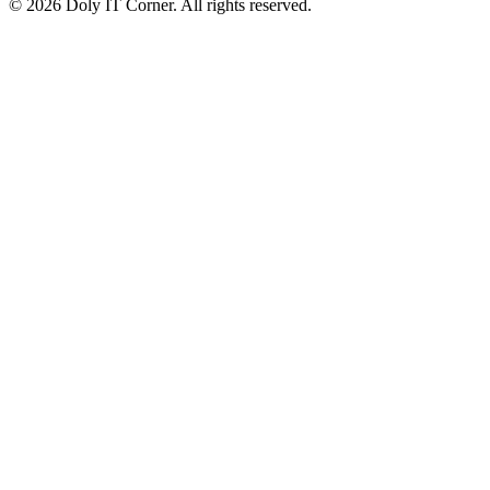
© 2026 Doly IT Corner. All rights reserved.