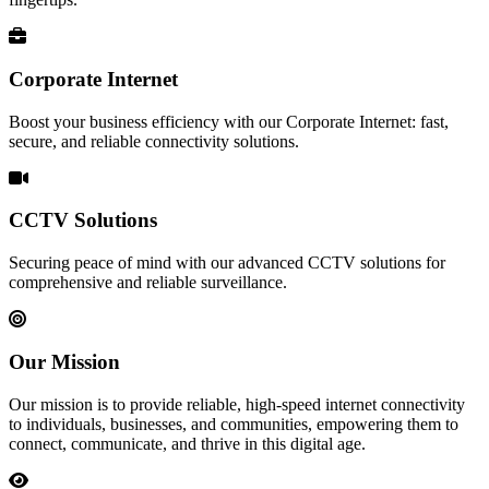
Corporate Internet
Boost your business efficiency with our Corporate Internet: fast,
secure, and reliable connectivity solutions.
CCTV Solutions
Securing peace of mind with our advanced CCTV solutions for
comprehensive and reliable surveillance.
Our Mission
Our mission is to provide reliable, high-speed internet connectivity
to individuals, businesses, and communities, empowering them to
connect, communicate, and thrive in this digital age.