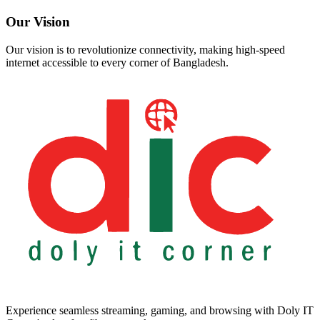
Our Vision
Our vision is to revolutionize connectivity, making high-speed
internet accessible to every corner of Bangladesh.
Experience seamless streaming, gaming, and browsing with Doly IT