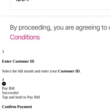
3
Enter Customer ID
Select the bill month and enter your
Customer ID
.
4
Pay Bill
Successful
Tap and hold to Pay Bill
Confirm Payment