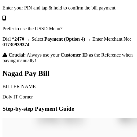
Enter your PIN and tap & hold to confirm the bill payment.
Prefer to use the USSD Menu?
Dial
*247#
→ Select
Payment (Option 4)
→ Enter Merchant No:
01730939374
Crucial:
Always use your
Customer ID
as the Reference when
paying manually!
Nagad Pay Bill
BILLER NAME
Doly IT Corner
Step-by-step Payment Guide