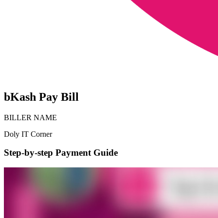
bKash Pay Bill
BILLER NAME
Doly IT Corner
Step-by-step Payment Guide