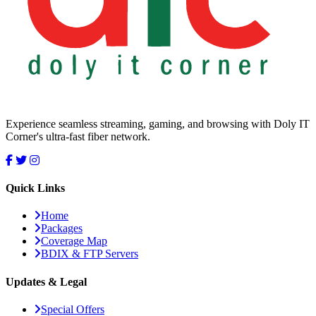
Experience seamless streaming, gaming, and browsing with Doly IT
Corner's ultra-fast fiber network.
Quick Links
Home
Packages
Coverage Map
BDIX & FTP Servers
Updates & Legal
Special Offers