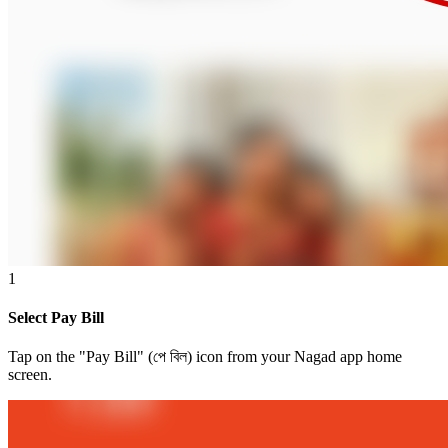
1
Select Pay Bill
Tap on the "Pay Bill" (পে বিল) icon from your Nagad app home
screen.