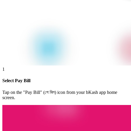
1
Select Pay Bill
Tap on the "Pay Bill" (পে বিল) icon from your bKash app home
screen.