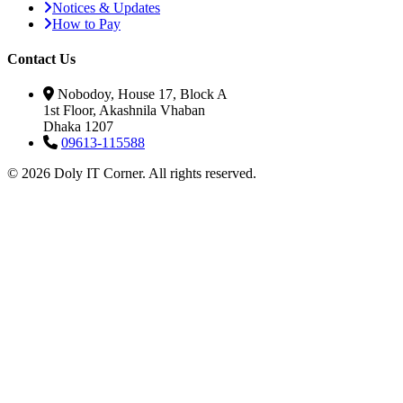
Notices & Updates
How to Pay
Contact Us
Nobodoy, House 17, Block A
1st Floor, Akashnila Vhaban
Dhaka 1207
09613-115588
© 2026 Doly IT Corner. All rights reserved.