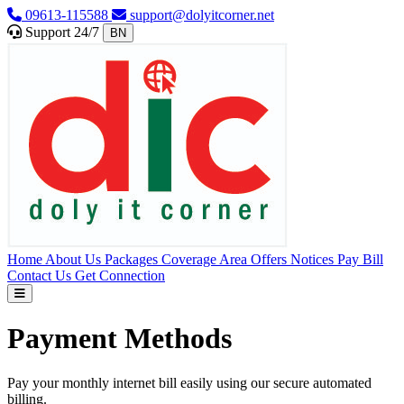
09613-115588
support@dolyitcorner.net
Support 24/7
BN
Home
About Us
Packages
Coverage Area
Offers
Notices
Pay Bill
Contact Us
Get Connection
Payment Methods
Pay your monthly internet bill easily using our secure automated
billing.