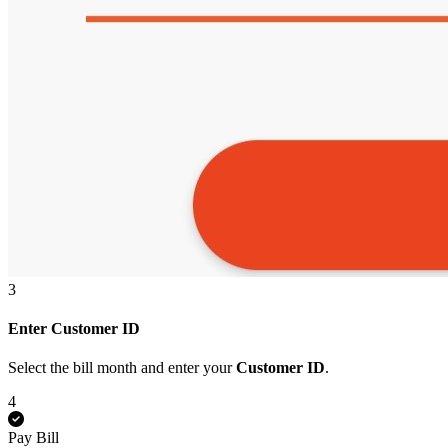
3
Enter Customer ID
Select the bill month and enter your
Customer ID
.
4
Pay Bill