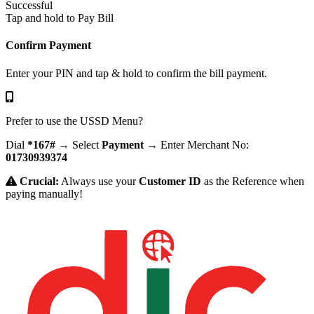
Successful
Tap and hold to Pay Bill
Confirm Payment
Enter your PIN and tap & hold to confirm the bill payment.
Prefer to use the USSD Menu?
Dial
*167#
→ Select
Payment
→ Enter Merchant No:
01730939374
Crucial:
Always use your
Customer ID
as the Reference when
paying manually!