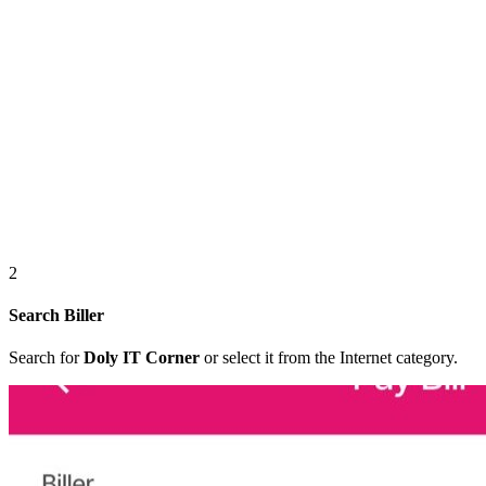
2
Search Biller
Search for
Doly IT Corner
or select it from the Internet category.